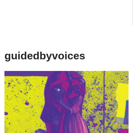
guidedbyvoices