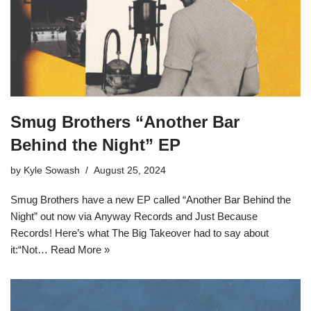
Smug Brothers “Another Bar
Behind the Night” EP
by
Kyle Sowash
August 25, 2024
Smug Brothers have a new EP called “Another Bar Behind the
Night” out now via Anyway Records and Just Because
Records! Here’s what The Big Takeover had to say about
it:“Not…
Read More »