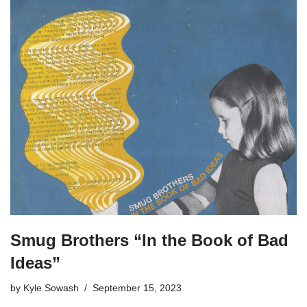
Smug Brothers “In the Book of Bad
Ideas”
by
Kyle Sowash
September 15, 2023