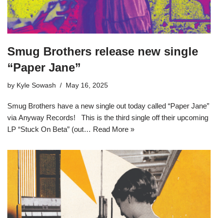
Smug Brothers release new single
“Paper Jane”
by
Kyle Sowash
May 16, 2025
Smug Brothers have a new single out today called “Paper Jane”
via Anyway Records! This is the third single off their upcoming
LP “Stuck On Beta” (out…
Read More »