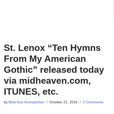
St. Lenox “Ten Hymns
From My American
Gothic” released today
via midheaven.com,
ITUNES, etc.
by
Bela Koe-Krompecher
October 21, 2016
2 Comments