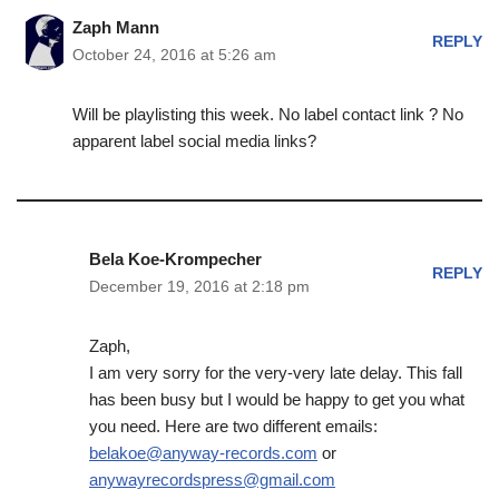
Zaph Mann
REPLY
October 24, 2016 at 5:26 am
Will be playlisting this week. No label contact link ? No
apparent label social media links?
Bela Koe-Krompecher
REPLY
December 19, 2016 at 2:18 pm
Zaph,
I am very sorry for the very-very late delay. This fall
has been busy but I would be happy to get you what
you need. Here are two different emails:
belakoe@anyway-records.com
or
anywayrecordspress@gmail.com