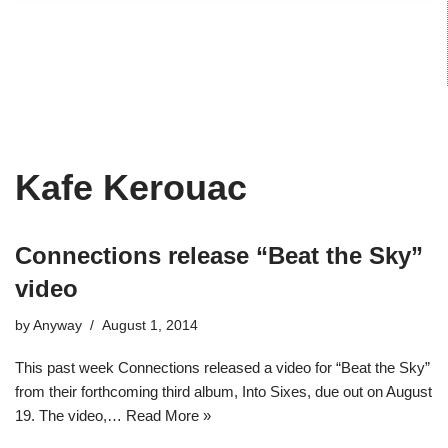
Kafe Kerouac
Connections release “Beat the Sky”
video
by
Anyway
August 1, 2014
This past week Connections released a video for “Beat the Sky”
from their forthcoming third album, Into Sixes, due out on August
19. The video,…
Read More »